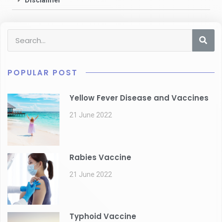
Disclaimer
POPULAR POST
Yellow Fever Disease and Vaccines
21 June 2022
Rabies Vaccine
21 June 2022
Typhoid Vaccine