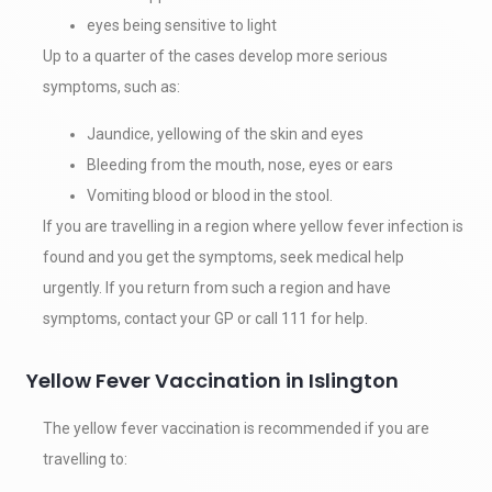
eyes being sensitive to light
Up to a quarter of the cases develop more serious
symptoms, such as:
Jaundice, yellowing of the skin and eyes
Bleeding from the mouth, nose, eyes or ears
Vomiting blood or blood in the stool.
If you are travelling in a region where yellow fever infection is
found and you get the symptoms, seek medical help
urgently. If you return from such a region and have
symptoms, contact your GP or call 111 for help.
Yellow Fever Vaccination in Islington
The yellow fever vaccination is recommended if you are
travelling to: