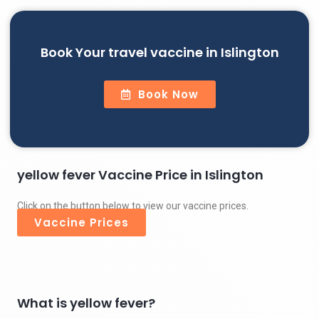
Book Your travel vaccine in Islington
Book Now
yellow fever Vaccine Price in Islington
Click on the button below to view our vaccine prices.
Vaccine Prices
What is yellow fever?