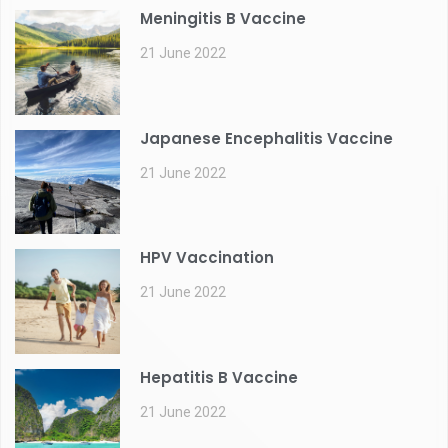
Meningitis B Vaccine
21 June 2022
Japanese Encephalitis Vaccine
21 June 2022
HPV Vaccination
21 June 2022
Hepatitis B Vaccine
21 June 2022