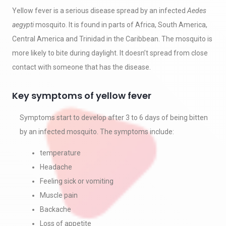
Yellow fever is a serious disease spread by an infected
Aedes
aegypti
mosquito. It is found in parts of Africa, South America,
Central America and Trinidad in the Caribbean. The mosquito is
more likely to bite during daylight. It doesn’t spread from close
contact with someone that has the disease.
Key symptoms of yellow fever
Symptoms start to develop after 3 to 6 days of being bitten
by an infected mosquito. The symptoms include:
temperature
Headache
Feeling sick or vomiting
Muscle pain
Backache
Loss of appetite