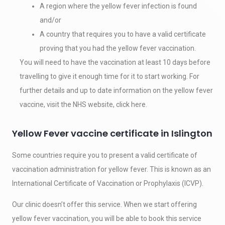
A region where the yellow fever infection is found
and/or
A country that requires you to have a valid certificate
proving that you had the yellow fever vaccination.
You will need to have the vaccination at least 10 days before
travelling to give it enough time for it to start working. For
further details and up to date information on the yellow fever
vaccine, visit the NHS website, click here.
Yellow Fever vaccine certificate in Islington
Some countries require you to present a valid certificate of
vaccination administration for yellow fever. This is known as an
International Certificate of Vaccination or Prophylaxis (ICVP).
Our clinic doesn’t offer this service. When we start offering
yellow fever vaccination, you will be able to book this service