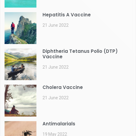
Hepatitis A Vaccine
21 June 2022
Diphtheria Tetanus Polio (DTP)
Vaccine
21 June 2022
Cholera Vaccine
21 June 2022
Antimalarials
19 May 2022