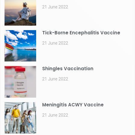
21 June 2022
Tick-Borne Encephalitis Vaccine
21 June 2022
Shingles Vaccination
21 June 2022
Meningitis ACWY Vaccine
21 June 2022