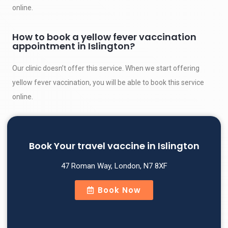
online.
How to book a yellow fever vaccination
appointment in Islington?
Our clinic doesn’t offer this service. When we start offering
yellow fever vaccination, you will be able to book this service
online.
Book Your travel vaccine in Islington
47 Roman Way, London, N7 8XF
Book Now