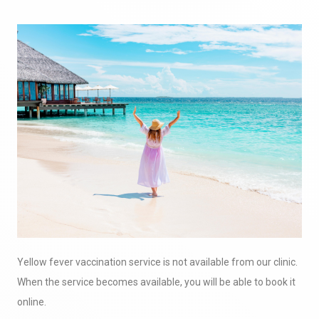
Yellow fever vaccination service is not available from our clinic.
When the service becomes available, you will be able to book it
online.