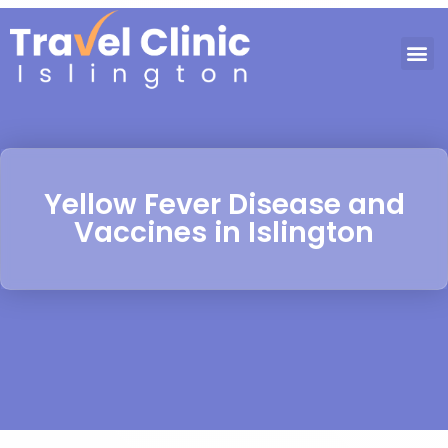
Yellow Fever Disease and
Vaccines in Islington