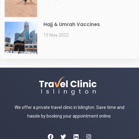
Hajj & Umrah Vaccines
19 May 2022
We offer a private travel clinic in Islington. Save time and
hassle by booking your appointment online.