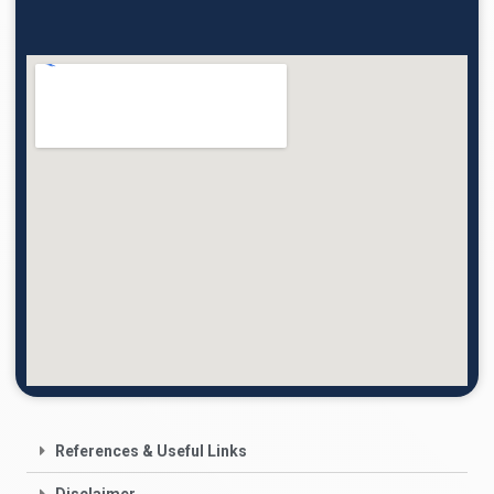
References & Useful Links