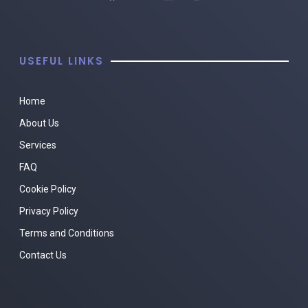
USEFUL LINKS
Home
About Us
Services
FAQ
Cookie Policy
Privacy Policy
Terms and Conditions
Contact Us