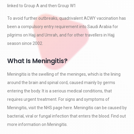
linked to Group A and then Group W1
To avoid further outbreaks, quadrivalent ACWY vaccination has
been a compulsory entry requirement into Saudi Arabia for
pilgrims on Hajj and Umrah, and for other travellers in Hajj
season since 2002.
What Is Meningitis?
Meningitis is the swelling of the meninges, which is the lining
around the brain and spinal cord, caused mainly by germs
entering the body. It is a serious medical conditions, that
requires urgent treatment. For signs and symptoms of
Meningitis, visit the NHS page here. Meningitis can be caused by
bacterial, viral or fungal infection that enters the blood. Find out
more information on Meningitis.