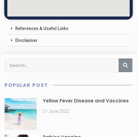
References & Useful Links
Disclaimer
POPULAR POST
Yellow Fever Disease and Vaccines
21 June 2022