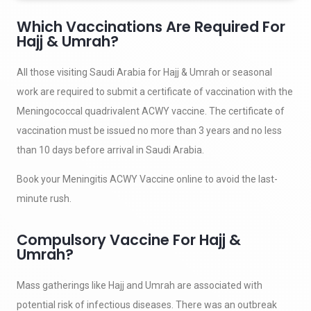
Which Vaccinations Are Required For
Hajj & Umrah?
All those visiting Saudi Arabia for Hajj & Umrah or seasonal
work are required to submit a certificate of vaccination with the
Meningococcal quadrivalent ACWY vaccine. The certificate of
vaccination must be issued no more than 3 years and no less
than 10 days before arrival in Saudi Arabia.
Book your Meningitis ACWY Vaccine online to avoid the last-
minute rush.
Compulsory Vaccine For Hajj &
Umrah?
Mass gatherings like Hajj and Umrah are associated with
potential risk of infectious diseases. There was an outbreak