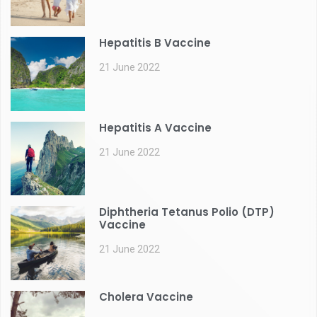
Hepatitis B Vaccine
21 June 2022
Hepatitis A Vaccine
21 June 2022
Diphtheria Tetanus Polio (DTP)
Vaccine
21 June 2022
Cholera Vaccine