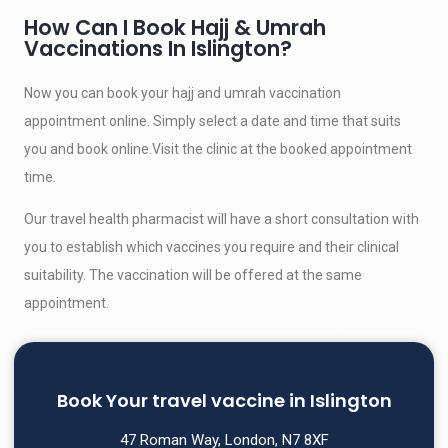
How Can I Book Hajj & Umrah
Vaccinations In Islington?
Now you can book your hajj and umrah vaccination
appointment online. Simply select a date and time that suits
you and book online.Visit the clinic at the booked appointment
time.
Our travel health pharmacist will have a short consultation with
you to establish which vaccines you require and their clinical
suitability. The vaccination will be offered at the same
appointment.
Book Your travel vaccine in Islington
47 Roman Way, London, N7 8XF