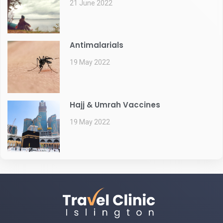
21 June 2022
Antimalarials
19 May 2022
Hajj & Umrah Vaccines
19 May 2022