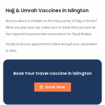
Hajj & Umrah Vaccines in Islington
Are you about to embark on the holy journey of Hajj or Umrah?
When you plan your trip, make sure to check that you have all
the required/recommended vaccinations for Saudi Arabia.
Simply book your appointment online and get your vaccination
in-clinic.
Book Your travel vaccine in Islington
Book Now