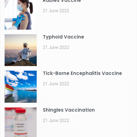
Rabies Vaccine
21 June 2022
Typhoid Vaccine
21 June 2022
Tick-Borne Encephalitis Vaccine
21 June 2022
Shingles Vaccination
21 June 2022