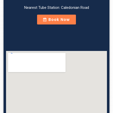
Nearest Tube Station: Caledonian Road
Book Now