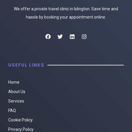
We offer a private travel clinic in Islington. Save time and
hassle by booking your appointment online.
USEFUL LINKS
Home
About Us
Services
FAQ
Cookie Policy
Privacy Policy