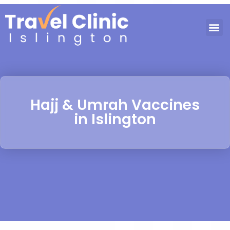
Hajj & Umrah Vaccines
in Islington