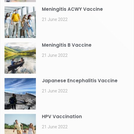
Meningitis ACWY Vaccine
21 June 2022
Meningitis B Vaccine
21 June 2022
Japanese Encephalitis Vaccine
21 June 2022
HPV Vaccination
21 June 2022