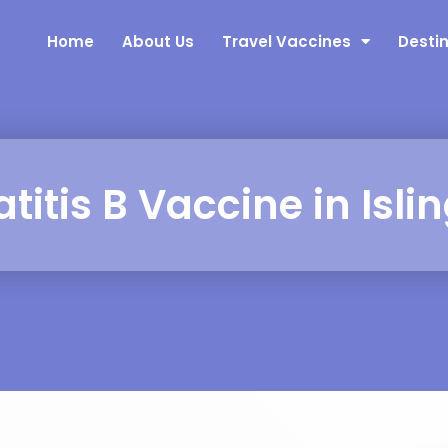
Home
About Us
Travel Vaccines
Desti
titis B Vaccine in Isli