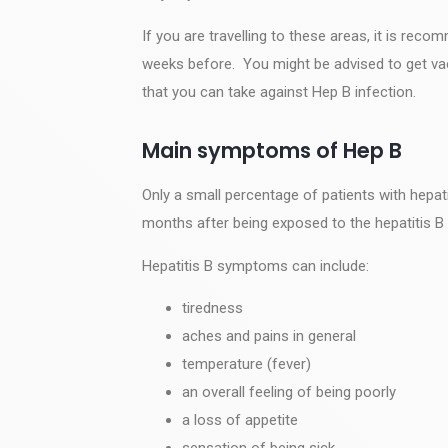
If you are travelling to these areas, it is rec
weeks before. You might be advised to get va
that you can take against Hep B infection.
Main symptoms of Hep B
Only a small percentage of patients with hepa
months after being exposed to the hepatitis B 
Hepatitis B symptoms can include:
tiredness
aches and pains in general
temperature (fever)
an overall feeling of being poorly
a loss of appetite
sensation of being sick