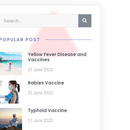
POPULAR POST
Yellow Fever Disease and
Vaccines
21 June 2022
Rabies Vaccine
21 June 2022
Typhoid Vaccine
21 June 2022