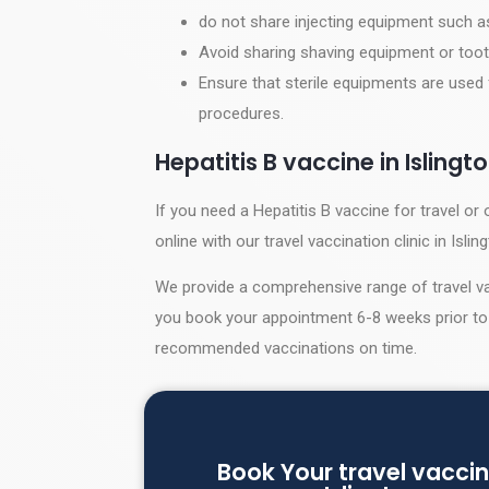
do not share injecting equipment such 
Avoid sharing shaving equipment or toot
Ensure that sterile equipments are used 
procedures.
Hepatitis B vaccine in Islingt
If you need a Hepatitis B vaccine for travel 
online with our travel vaccination clinic in Islin
We provide a comprehensive range of travel va
you book your appointment 6-8 weeks prior to 
recommended vaccinations on time.
Book Your travel vaccin