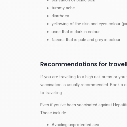
tummy ache
diarrhoea
yellowing of the skin and eyes colour (ja
urine that is dark in colour
faeces that is pale and grey in colour
Recommendations for travell
If you are travelling to a high risk areas or you
vaccination is usually recommended. Book a con
to travelling.
Even if you’ve been vaccinated against Hepatitis
These include:
Avoiding unprotected sex.