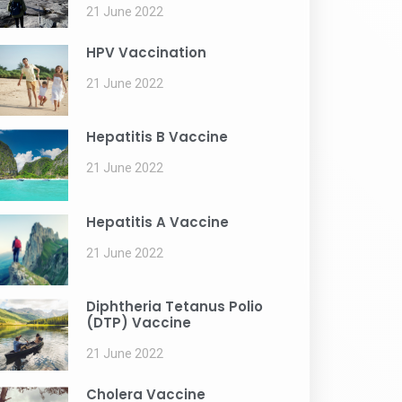
21 June 2022
HPV Vaccination
21 June 2022
Hepatitis B Vaccine
21 June 2022
Hepatitis A Vaccine
21 June 2022
Diphtheria Tetanus Polio
(DTP) Vaccine
21 June 2022
Cholera Vaccine