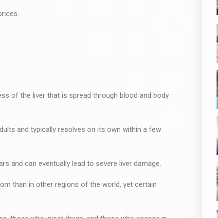
rices.
ness of the liver that is spread through blood and body
ults and typically resolves on its own within a few
years and can eventually lead to severe liver damage.
dom than in other regions of the world, yet certain