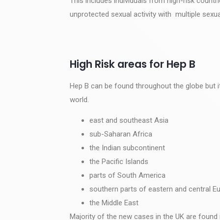
This includes individuals from high-risk count
unprotected sexual activity with multiple sexua
High Risk areas for Hep B
Hep B can be found throughout the globe but it
world.
east and southeast Asia
sub-Saharan Africa
the Indian subcontinent
the Pacific Islands
parts of South America
southern parts of eastern and central E
the Middle East
Majority of the new cases in the UK are found 