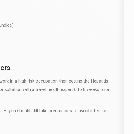
undice)
ers
 work in a high risk occupation then getting the Hepatitis
sultation with a travel health expert 6 to 8 weeks prior
 B, you should still take precautions to avoid infection.