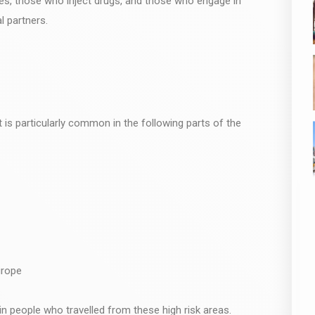
ries, those who inject drugs, and those who engage in
l partners.
 is particularly common in the following parts of the
urope
in people who travelled from these high risk areas.