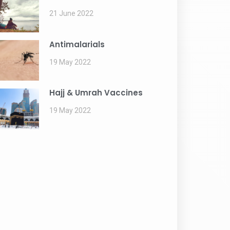
21 June 2022
Antimalarials
19 May 2022
Hajj & Umrah Vaccines
19 May 2022