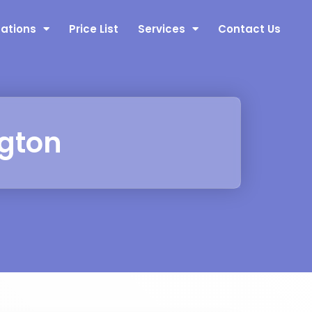
nations
Price List
Services
Contact Us
ngton