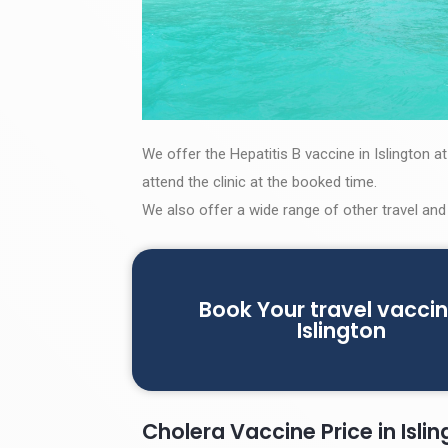
We offer the Hepatitis B vaccine in Islington a
attend the clinic at the booked time.
We also offer a wide range of other travel and
Book Your travel vaccin
Islington
Cholera Vaccine Price in Isli