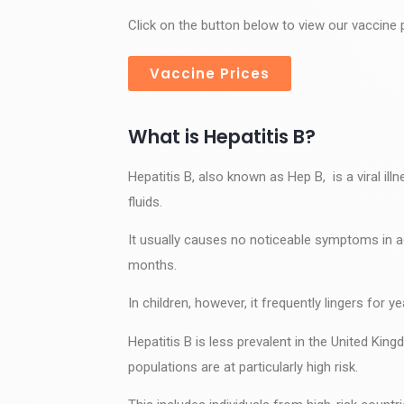
Click on the button below to view our vaccine p
Vaccine Prices
What is Hepatitis B?
Hepatitis B, also known as Hep B, is a viral ill
fluids.
It usually causes no noticeable symptoms in ad
months.
In children, however, it frequently lingers for 
Hepatitis B is less prevalent in the United King
populations are at particularly high risk.