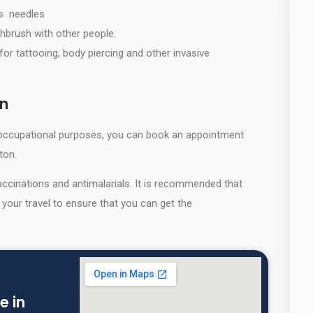
as needles
hbrush with other people.
for tattooing, body piercing and other invasive
on
or occupational purposes, you can book an appointment
gton.
ccinations and antimalarials. It is recommended that
your travel to ensure that you can get the
e in