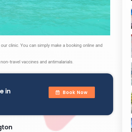
t our clinic. You can simply make a booking online and
 non-travel vaccines and antimalarials.
e in
Book Now
ngton