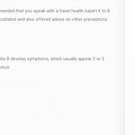
ommended that you speak with a travel health expert 6 to 8
ccinated and also offered advice on other precautions
titis B develop symptoms, which usually appear 2 or 3
virus.