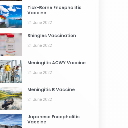
Tick-Borne Encephalitis
Vaccine
21 June 2022
Shingles Vaccination
21 June 2022
Meningitis ACWY Vaccine
21 June 2022
Meningitis B Vaccine
21 June 2022
Japanese Encephalitis
Vaccine