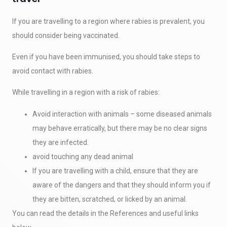
If you are travelling to a region where rabies is prevalent, you
should consider being vaccinated.
Even if you have been immunised, you should take steps to
avoid contact with rabies.
While travelling in a region with a risk of rabies:
Avoid interaction with animals – some diseased animals
may behave erratically, but there may be no clear signs
they are infected.
avoid touching any dead animal
If you are travelling with a child, ensure that they are
aware of the dangers and that they should inform you if
they are bitten, scratched, or licked by an animal.
You can read the details in the References and useful links