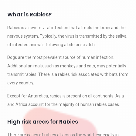
What is Rabies?
Rabies is a severe viral infection that affects the brain and the
nervous system. Typically, the virus is transmitted by the saliva
of infected animals following a bite or scratch.
Dogs are the most prevalent source of human infection.
Additional animals, such as monkeys and cats, may potentially
transmit rabies. There is a rabies risk associated with bats from
every country.
Except for Antarctica, rabies is present on all continents. Asia
and Africa account for the majority of human rabies cases.
High risk areas for Rabies
There are cases of rabies all across the world, especially in