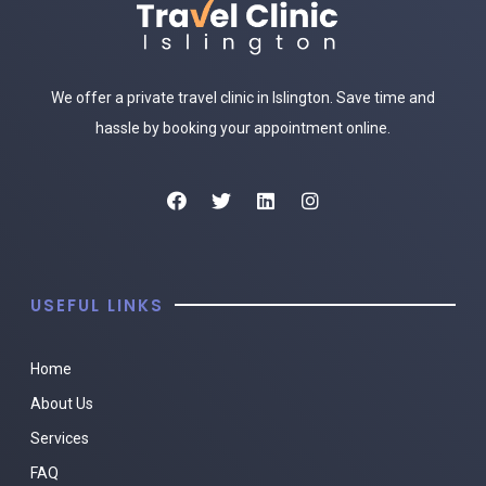
We offer a private travel clinic in Islington. Save time and
hassle by booking your appointment online.
USEFUL LINKS
Home
About Us
Services
FAQ