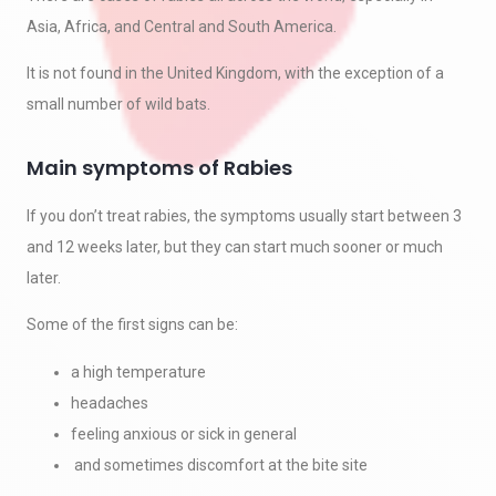
Asia, Africa, and Central and South America.
It is not found in the United Kingdom, with the exception of a
small number of wild bats.
Main symptoms of Rabies
If you don’t treat rabies, the symptoms usually start between 3
and 12 weeks later, but they can start much sooner or much
later.
Some of the first signs can be:
a high temperature
headaches
feeling anxious or sick in general
and sometimes discomfort at the bite site