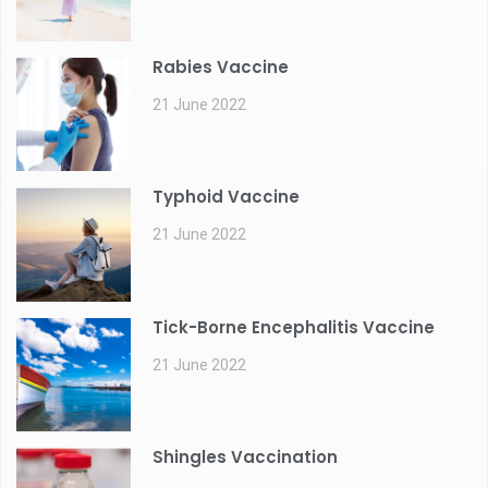
Rabies Vaccine
21 June 2022
Typhoid Vaccine
21 June 2022
Tick-Borne Encephalitis Vaccine
21 June 2022
Shingles Vaccination