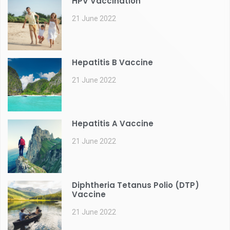
HPV Vaccination
21 June 2022
Hepatitis B Vaccine
21 June 2022
Hepatitis A Vaccine
21 June 2022
Diphtheria Tetanus Polio (DTP)
Vaccine
21 June 2022