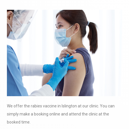
We offer the rabies vaccine in Islington at our clinic. You can
simply make a booking online and attend the clinic at the
booked time.