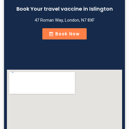
Book Your travel vaccine in Islington
47 Roman Way, London, N7 8XF
Book Now