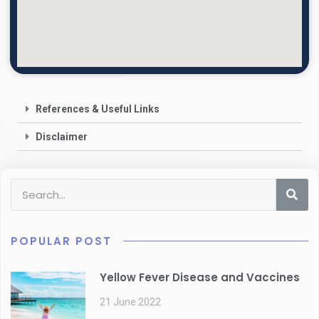
References & Useful Links
Disclaimer
POPULAR POST
Yellow Fever Disease and Vaccines
21 June 2022