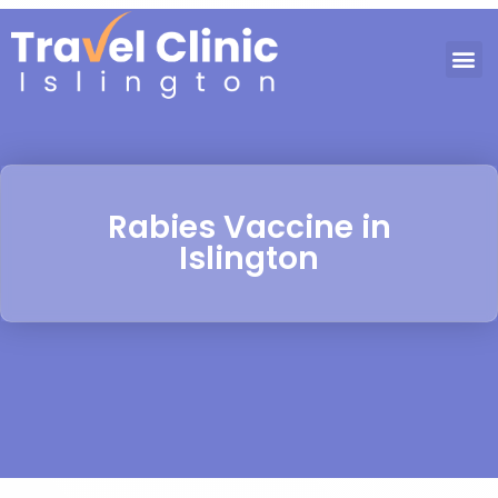
Rabies Vaccine in
Islington