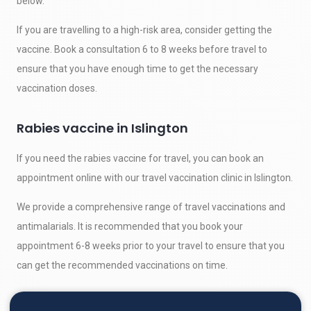
below.
If you are travelling to a high-risk area, consider getting the
vaccine. Book a consultation 6 to 8 weeks before travel to
ensure that you have enough time to get the necessary
vaccination doses.
Rabies vaccine in Islington
If you need the rabies vaccine for travel, you can book an
appointment online with our travel vaccination clinic in Islington.
We provide a comprehensive range of travel vaccinations and
antimalarials. It is recommended that you book your
appointment 6-8 weeks prior to your travel to ensure that you
can get the recommended vaccinations on time.