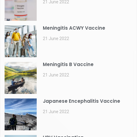
21 June 2022
Meningitis ACWY Vaccine
21 June 2022
Meningitis B Vaccine
21 June 2022
Japanese Encephalitis Vaccine
21 June 2022