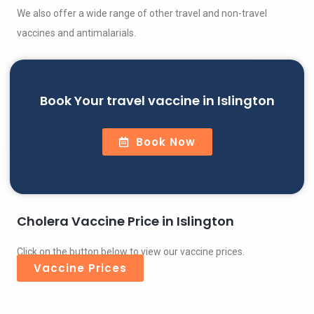
We also offer a wide range of other travel and non-travel
vaccines and antimalarials.
Book Your travel vaccine in Islington
Book Now
Cholera Vaccine Price in Islington
Click on the button below to view our vaccine prices.
Vaccine Prices