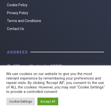
Cookie Policy
Privacy Policy
Terms and Conditions
Contact Us
ADDRESS
47 Roman Way, London, N7 8XF
We use cookies on our website to give you the most
01482 217494
relevant experience by remembering your preferences and
repeat visits. By clicking “Accept All”, you consent to the use
of ALL the cookies. However, you may visit "Cookie Settings"
to provide a controlled consent.
© 2022 Travel Clinic Islington. All rights reserved.
Cookie Settings
Accept All