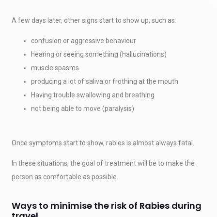
A few days later, other signs start to show up, such as:
confusion or aggressive behaviour
hearing or seeing something (hallucinations)
muscle spasms
producing a lot of saliva or frothing at the mouth
Having trouble swallowing and breathing
not being able to move (paralysis)
Once symptoms start to show, rabies is almost always fatal.
In these situations, the goal of treatment will be to make the
person as comfortable as possible.
Ways to minimise the risk of Rabies during
travel