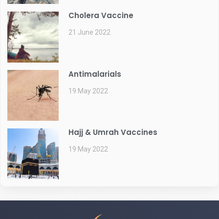
Cholera Vaccine
21 June 2022
Antimalarials
19 May 2022
Hajj & Umrah Vaccines
19 May 2022